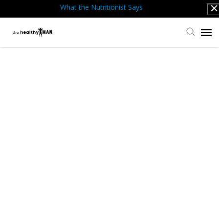
What the Nutritionist Says
Submit Ticket
Knowledge Base
Back to website