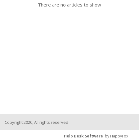
There are no articles to show
Copyright 2020, All rights reserved
Help Desk Software
by HappyFox