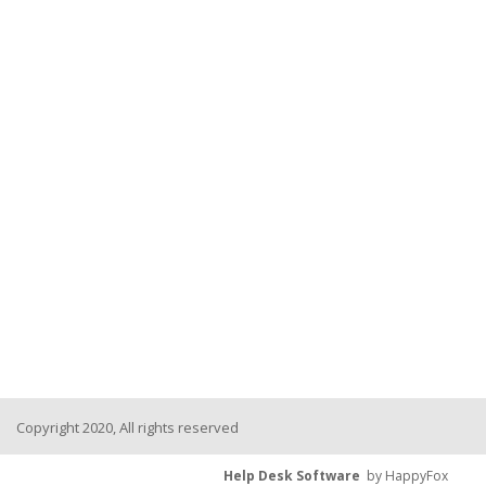
Copyright 2020, All rights reserved
Help Desk Software
by HappyFox